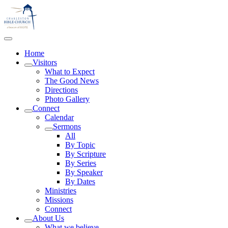
Home
Visitors
What to Expect
The Good News
Directions
Photo Gallery
Connect
Calendar
Sermons
All
By Topic
By Scripture
By Series
By Speaker
By Dates
Ministries
Missions
Connect
About Us
What we believe