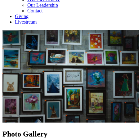
Our Leadership
Contact
Giving
Livestream
Photo Gallery