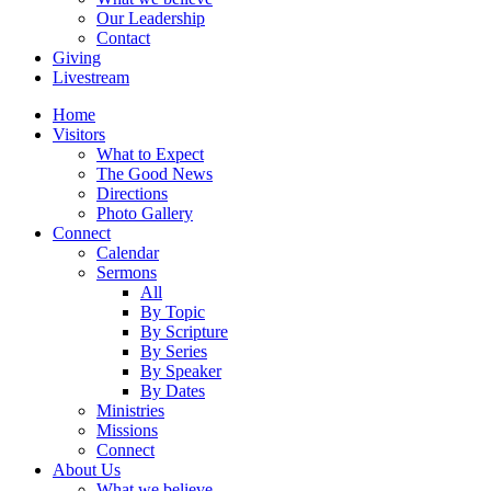
Our Leadership
Contact
Giving
Livestream
Home
Visitors
What to Expect
The Good News
Directions
Photo Gallery
Connect
Calendar
Sermons
All
By Topic
By Scripture
By Series
By Speaker
By Dates
Ministries
Missions
Connect
About Us
What we believe