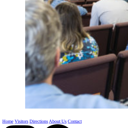
Home
Visitors
Directions
About Us
Contact