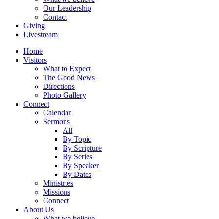
Our Leadership
Contact
Giving
Livestream
Home
Visitors
What to Expect
The Good News
Directions
Photo Gallery
Connect
Calendar
Sermons
All
By Topic
By Scripture
By Series
By Speaker
By Dates
Ministries
Missions
Connect
About Us
What we believe