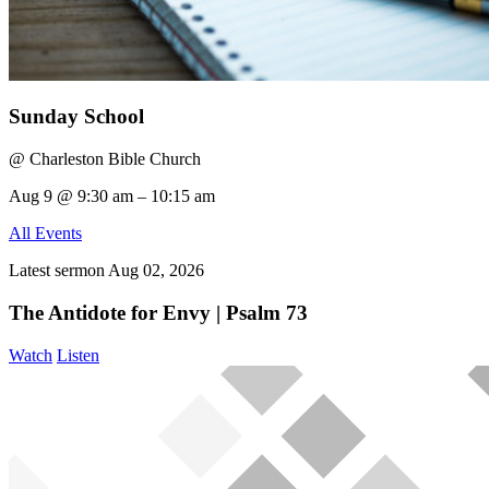
Sunday School
@ Charleston Bible Church
Aug 9 @ 9:30 am – 10:15 am
All Events
Latest sermon
Aug 02, 2026
The Antidote for Envy | Psalm 73
Watch
Listen