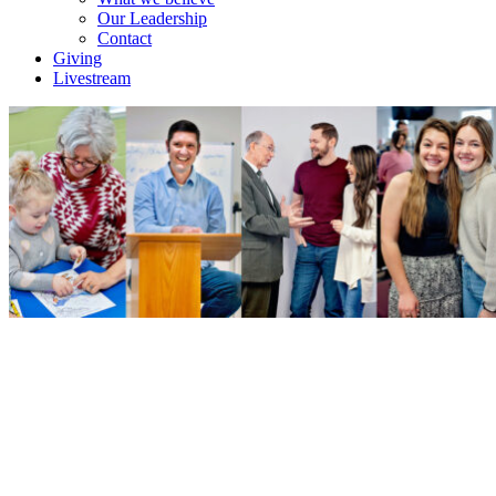
Our Leadership
Contact
Giving
Livestream