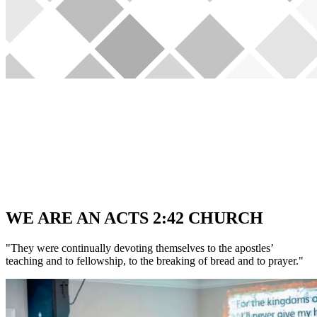
WE ARE AN ACTS 2:42 CHURCH
"They were continually devoting themselves to the apostles’
teaching and to fellowship, to the breaking of bread and to prayer."