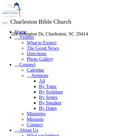
Charleston Bible Church
Home
524 Arlington Dr, Charleston, SC 29414
Visitors
What to Expect
The Good News
Directions
Photo Gallery
Connect
Calendar
Sermons
All
By Topic
By Scripture
By Series
By Speaker
By Dates
Ministries
Missions
Connect
About Us
What we believe