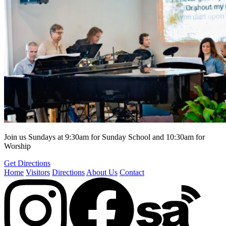
Join us Sundays at 9:30am for Sunday School and 10:30am for
Worship
Get Directions
Home
Visitors
Directions
About Us
Contact