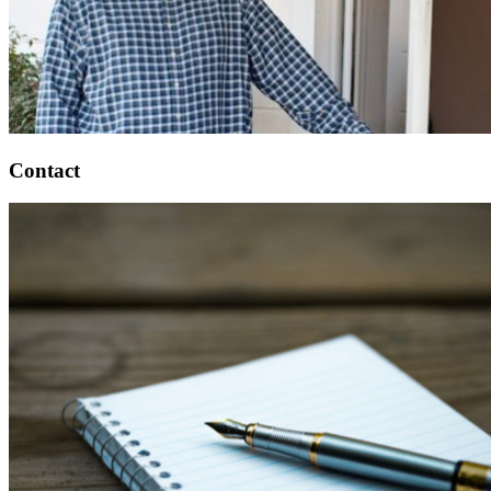
Contact