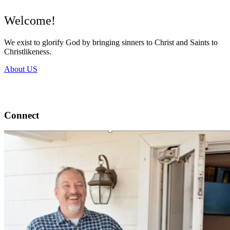
Welcome!
We exist to glorify God by bringing sinners to Christ and Saints to
Christlikeness.
About US
Connect